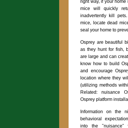
right way, if your home 
mice will quickly re
inadvertently kill pe
mice, locate dead mic
seal your home to preve
Osprey are beautiful b
as they hunt for fish, 
are large and can crea
know how to build Os
and encourage Ospre
location where they wi
(utilizing methods with
Related:
nuisance O
Osprey platform installa
Information on the n
behavioral expectatio
into the "nuisance" 