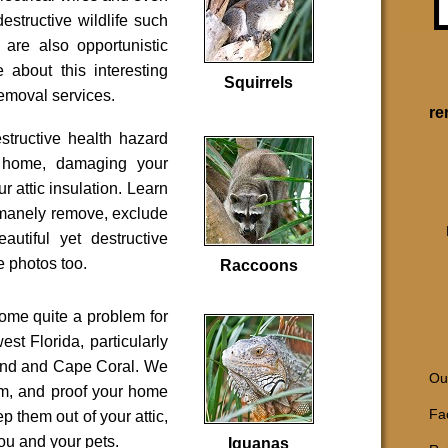
destructive wildlife such
 are also opportunistic
 about this interesting
Squirrels
 removal services.
re
tructive health hazard
 home, damaging your
ur attic insulation. Learn
manely remove, exclude
autiful yet destructive
e photos too.
Raccoons
ome quite a problem for
est Florida, particularly
rand and Cape Coral. We
Our
em, and proof your home
Fac
p them out of your attic,
u and your pets.
Iguanas