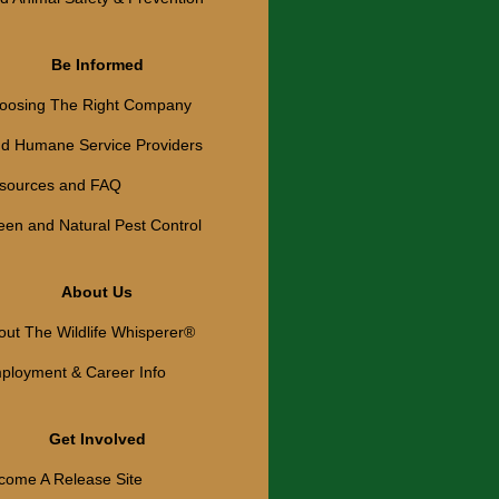
Be Informed
oosing The Right Company
nd Humane Service Providers
sources and FAQ
een and Natural Pest Control
About Us
out The Wildlife Whisperer®
ployment & Career Info
Get Involved
come A Release Site