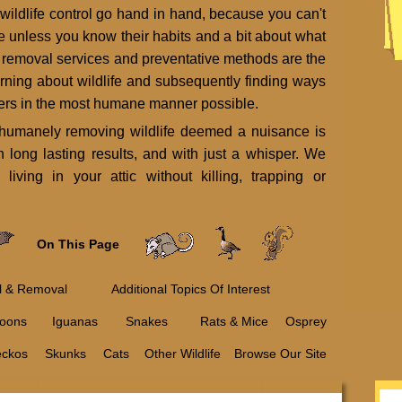
 wildlife control go hand in hand, because you can't
ife unless you know their habits and a bit about what
e removal services and preventative methods are the
arning about wildlife and subsequently finding ways
itters in the most humane manner possible.
d humanely removing wildlife deemed a nuisance is
h long lasting results, and with just a whisper. We
living in your attic without killing, trapping or
On This Page
ol & Removal
Additional Topics Of Interest
oons
Iguanas
Snakes
Rats & Mice
Osprey
eckos
Skunks
Cats
Other Wildlife
Browse Our Site