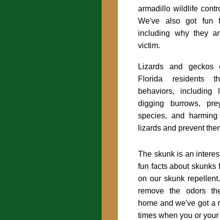
armadillo wildlife contr
We've also got fun f
including why they a
victim.
Lizards and geckos 
Florida residents 
behaviors, including
digging burrows, pre
species, and harmin
lizards and prevent the
The skunk is an interes
fun facts about skunks 
on our skunk repellen
remove the odors the
home and we've got a r
times when you or your 