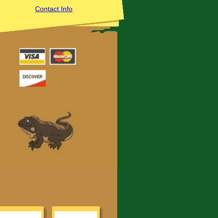
Contact Info