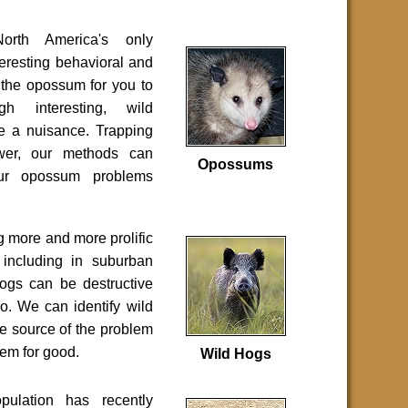
rth America's only
eresting behavioral and
 the opossum for you to
gh interesting, wild
e a nuisance. Trapping
swer, our methods can
Opossums
your opossum problems
 more and more prolific
 including in suburban
ogs can be destructive
o. We can identify wild
he source of the problem
em for good.
Wild Hogs
pulation has recently