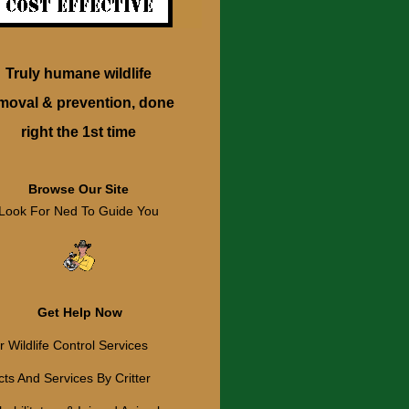
Truly humane wildlife
moval & prevention, done
right the 1st time
Browse Our Site
Look For Ned To Guide You
Get Help Now
 Wildlife Control Services
ts And Services By Critter