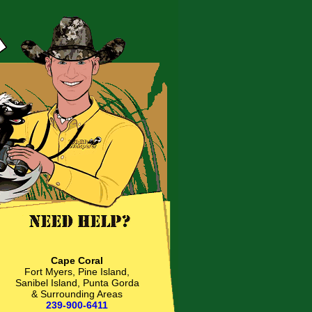
Cape Coral
Fort Myers, Pine Island,
Sanibel Island, Punta Gorda
& Surrounding Areas
239-900-6411