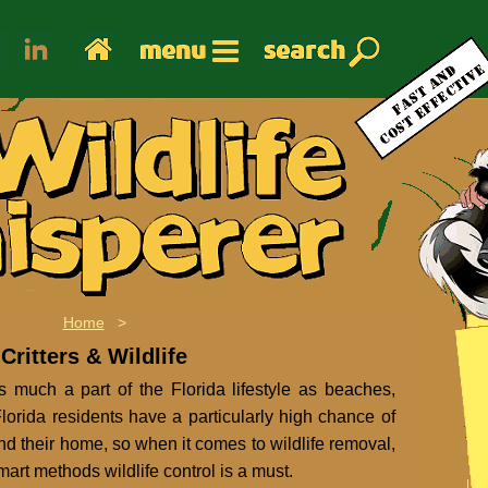
Home
>
Critters & Wildlife
as much a part of the Florida lifestyle as beaches,
orida residents have a particularly high chance of
nd their home, so when it comes to wildlife removal,
mart methods wildlife control is a must.