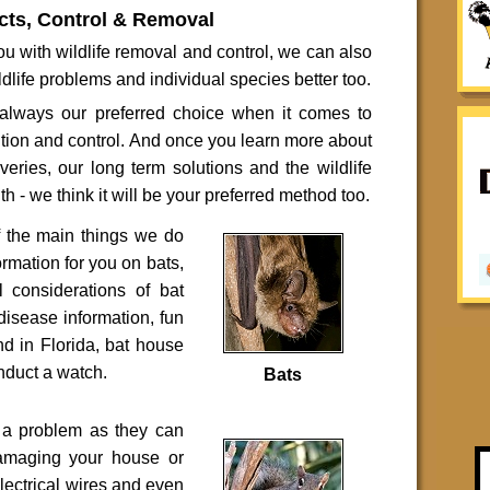
cts, Control & Removal
u with wildlife removal and control, we can also
dlife problems and individual species better too.
lways our preferred choice when it comes to
ntion and control. And once you learn more about
overies, our long term solutions and the wildlife
h - we think it will be your preferred method too.
f the main things we do
ormation for you on bats,
l considerations of bat
 disease information, fun
und in Florida, bat house
nduct a watch.
Bats
e a problem as they can
damaging your house or
electrical wires and even