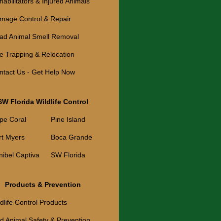
abilitators & Injured Animals
mage Control & Repair
ad Animal Smell Removal
ve Trapping & Relocation
ntact Us - Get Help Now
SW Florida Wildlife Control
pe Coral
Pine Island
rt Myers
Boca Grande
nibel Captiva
SW Florida
Products & Prevention
dlife Control Products
ld Animal Safety & Prevention