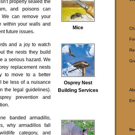
isn't properly sealed the
turn, and poisons can
ts. We can remove your
e within your walls and
Mice
Ch
nt future issues.
Fi
irds and a joy to watch
Re
but the nests they build
te a serious hazard. We
Gr
prey replacement nests
y to move to a better
ll be less of a nuisance
Osprey Nest
in the legal guidelines).
Ab
Building Services
sprey prevention
and
Em
tion
.
ine banded armadillo,
ns, why armadillos fall
Be
wildlife category, and