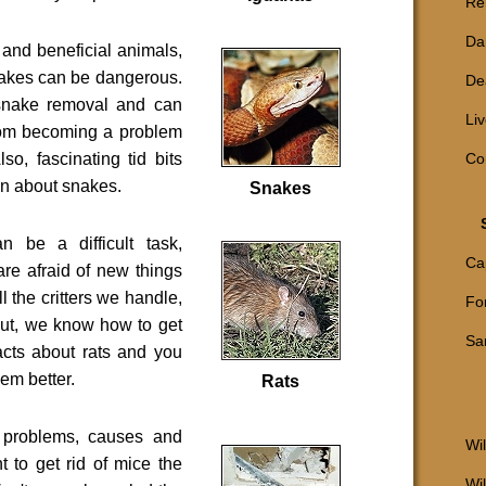
Reh
Da
 and beneficial animals,
akes can be dangerous.
De
snake removal and can
Li
rom becoming a problem
so, fascinating tid bits
Co
n about snakes.
Snakes
an be a difficult task,
Ca
 are afraid of new things
ll the critters we handle,
Fo
 But, we know how to get
Sa
facts about rats and you
hem better.
Rats
 problems, causes and
Wil
nt to get rid of mice the
Wi