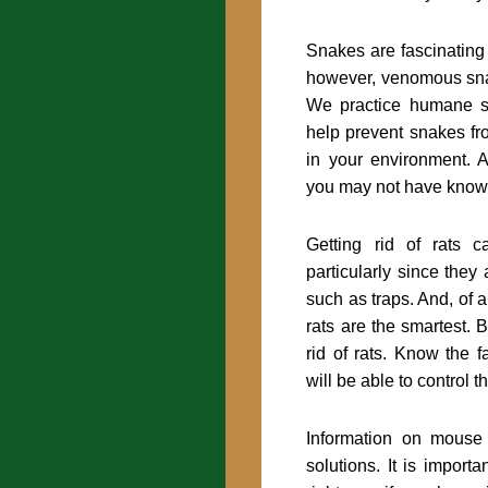
Snakes are fascinating
however, venomous sn
We practice humane 
help prevent snakes f
in your environment. Al
you may not have know
Getting rid of rats c
particularly since they
such as traps. And, of a
rats are the smartest.
rid of rats. Know the 
will be able to control t
Information on mouse
solutions. It is importa