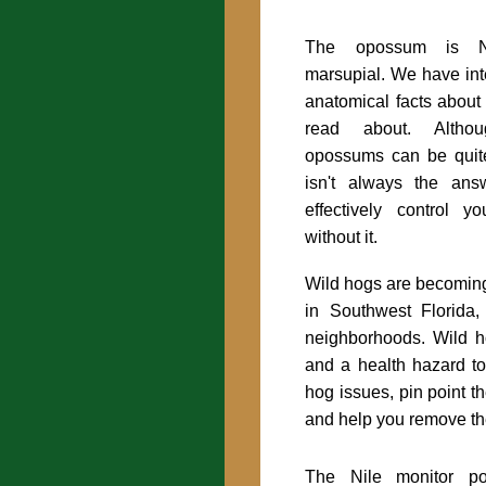
The opossum is No
marsupial. We have int
anatomical facts about
read about. Althou
opossums can be quit
isn't always the an
effectively control 
without it.
Wild hogs are becoming
in Southwest Florida,
neighborhoods. Wild h
and a health hazard to
hog issues, pin point t
and help you remove th
The Nile monitor po