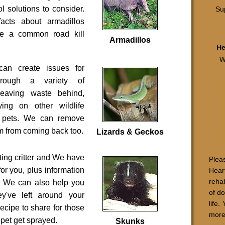
ol solutions to consider.
Sup
acts about armadillos
re a common road kill
Armadillos
He
W
can create issues for
through a variety of
 leaving waste behind,
ying on other wildlife
g pets. We can remove
m from coming back too.
Lizards & Geckos
ting critter and We have
Pleas
for you, plus information
Hear
rehab
t. We can also help you
of d
y've left around your
life.
ecipe to share for those
more
pet get sprayed.
Skunks