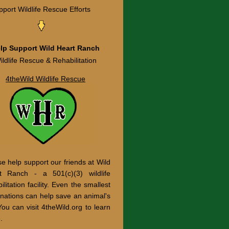
port Wildlife Rescue Efforts
lp Support Wild Heart Ranch
ildlife Rescue & Rehabilitation
4theWild Wildlife Rescue
e help support our friends at Wild
t Ranch - a 501(c)(3) wildlife
ilitation facility. Even the smallest
onations can help save an animal's
 You can visit 4theWild.org to learn
.