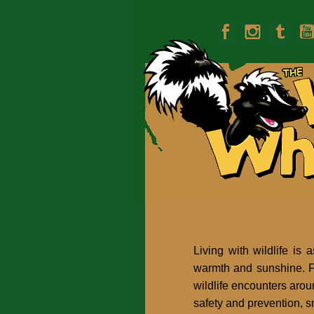
Living with wildlife is 
warmth and sunshine. Fl
wildlife encounters arou
safety and prevention, s