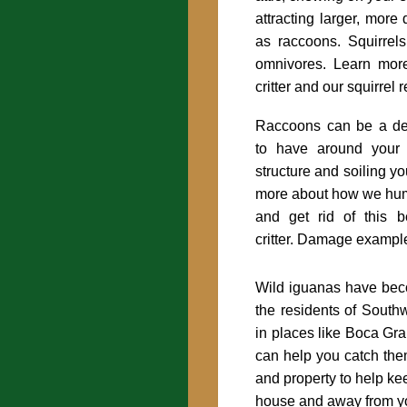
attracting larger, more 
as raccoons. Squirrels
omnivores. Learn more
critter and our squirrel
Raccoons can be a des
to have around your
structure and soiling yo
more about how we hu
and get rid of this be
critter. Damage exampl
Wild iguanas have bec
the residents of Southw
in places like Boca G
can help you catch th
and property to help kee
house and away from yo