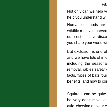
Fa
Not only can we help yo
help you understand wil
Humane methods are a
wildlife removal, preve
our cost-effective disc
you share your world wit
Bat exclusion is one o
and we have lots of inf
including the seasona
removal, rabies safety,
facts, types of bats fo
benefits, and how to co
Squirrels can be quit
be very destructive, 
attic, chewing on your 