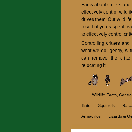
Facts about critters and
effectively control wildl
drives them. Our wildlif
result of years spent le
to effectively control cr
Controlling critters an
what we do; gently, wit
can remove the critter 
relocating it.
Wildlife Facts, Contr
Bats
Squirrels
Racc
Armadillos
Lizards & G